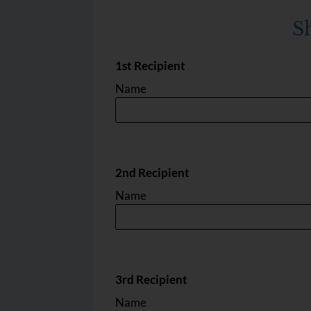
Lyl C1
3
1.5
968
$1550
S
1st Recipient
Name
2nd Recipient
Name
3rd Recipient
Name