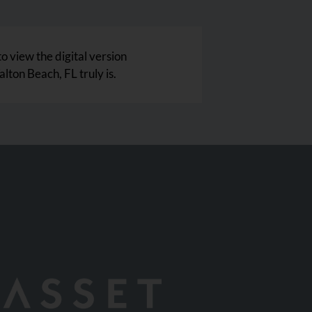
to view the digital version
lton Beach, FL truly is.