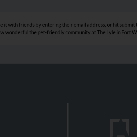
 it with friends by entering their email address, or hit submit 
ow wonderful the pet-friendly community at The Lyle in Fort Wa