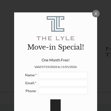
LE VERSION OF THIS SITE AVAILABLE. CLICK
X
Move-in Special!
P
T
One Month Free!
Valid 07/23/2026 to 11/01/2026
Name:*
Email:*
Phone: