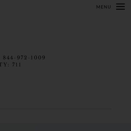
Remove this option from view
MENU
 HERE TO VIEW.
:
844-972-1009
TY:
711