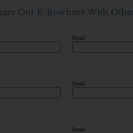
hare Our E-Brochure With Other
Email
Email
Email