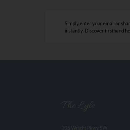
Simply enter your email or share
instantly. Discover firsthand h
The Lyle
105 Wright Pkwy SW