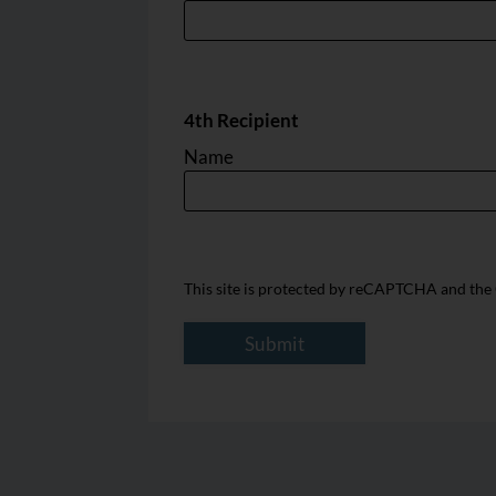
4th Recipient
Name
This site is protected by reCAPTCHA and th
Submit