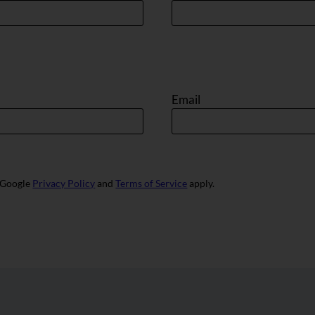
Email
e Google
Privacy Policy
and
Terms of Service
apply.