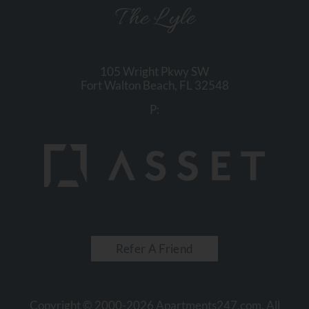
The Lyle
105 Wright Pkwy SW
Fort Walton Beach,
FL
32548
P:
Refer A Friend
Copyright © 2000-2026
Apartments247.com
. All