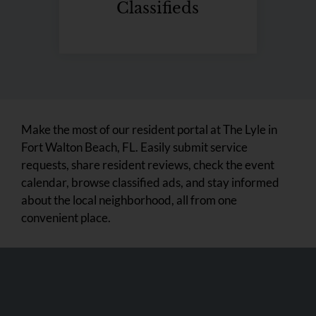
Classifieds
Make the most of our resident portal at The Lyle in
Fort Walton Beach, FL. Easily submit service
requests, share resident reviews, check the event
calendar, browse classified ads, and stay informed
about the local neighborhood, all from one
convenient place.