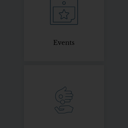
Events