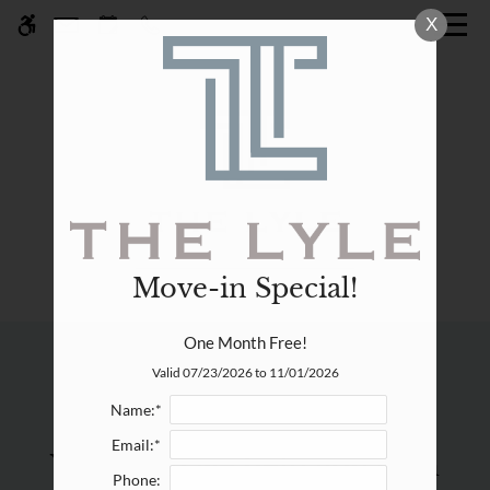
Skip
X
WE HAVE AN OPTIMIZED WEB
to
ACCESSIBLE VERSION OF THIS
Remove this option fr
main
SITE AVAILABLE. CLICK HERE TO
content
VIEW.
Move-in Special!
Home
One Month Free!
Specials
Residents
Valid 07/23/2026 to 11/01/2026
Gallery
Name:*
Email:*
What can we help you with
Tour
Phone: