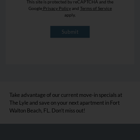
This site is protected by reCAPTCHA and the
Google
Privacy Policy
and
Terms of Service
apply.
Submit
Take advantage of our current move-in specials at
The Lyle and save on your next apartment in Fort
Walton Beach, FL. Don’t miss out!