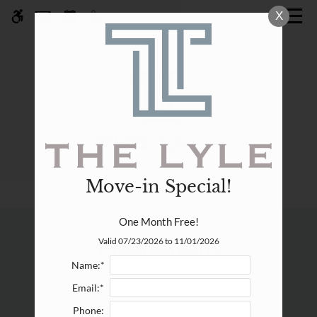
Skip
X
WE HAVE AN OPTIMIZED WEB
to
ACCESSIBLE VERSION OF THIS
Remove this option fr
main
SITE AVAILABLE. CLICK HERE TO
content
VIEW.
Move-in Special!
Home
One Month Free!
Specials
Promotions
Valid 07/23/2026 to 11/01/2026
Gallery
Name:*
Email:*
Tour
Phone: