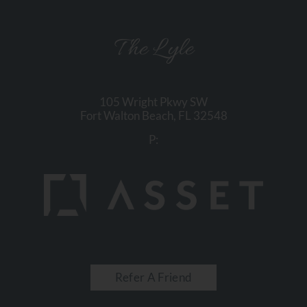
The Lyle
105 Wright Pkwy SW
Fort Walton Beach,
FL
32548
P:
Refer A Friend